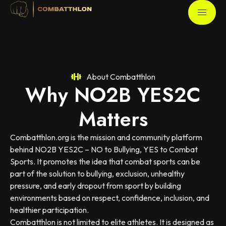
About Combatthlon
Why NO2B YES2C
Matters
Combatthlon.org is the mission and community platform
behind NO2B YES2C – NO to Bullying, YES to Combat
Sports. It promotes the idea that combat sports can be
part of the solution to bullying, exclusion, unhealthy
pressure, and early dropout from sport by building
environments based on respect, confidence, inclusion, and
healthier participation.
Combatthlon is not limited to elite athletes. It is designed as