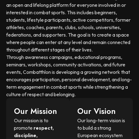
an open and lifelong platform for everyone involved in or
interested in combat sports. This includes beginners,
students, lifestyle participants, active competitors, former
athletes, coaches, parents, clubs, schools, universities,
federations, and supporters. The goal is to create a space
where people can enter at any level and remain connected
throughout different stages of their lives.
Through awareness campaigns, educational programs,
seminars, workshops, community activations, and future
events, Combatthlon is developing a growing network that
encourages participation, personal development, and long-
term engagement in combat sports while strengthening a
culture of respect and belonging.
Our Mission
Our Vision
Our mission is to
Our long-term vision is
promote
respect,
to build a strong
discipline,
European ecosystem