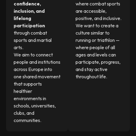
confidence,
where combat sports
inclusion, and
are accessible,
lifelong
positive, and inclusive.
participation
We want to create a
through combat
culture similar to
sports and martial
running or triathlon —
arts.
where people of all
We aim to connect
ages and levels can
people and institutions
participate, progress,
across Europe into
and stay active
one shared movement
throughout life.
that supports
healthier
environments in
schools, universities,
clubs, and
communities.