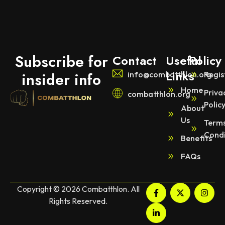
Subscribe for
Contact
Useful
Policy
Links
insider info
info@combatthlon.org
Regis
Home
Priva
combatthlon.org
Polic
About
Us
Terms
Condi
Benefits
FAQs
Copyright © 2026 Combatthlon. All
Rights Reserved.